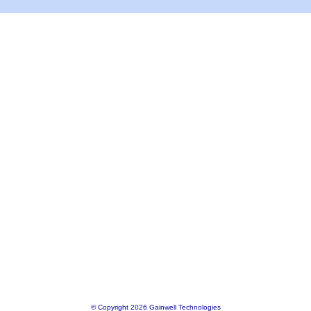
© Copyright 2026 Gainwell Technologies