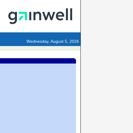
Wednesday, August 5, 2026