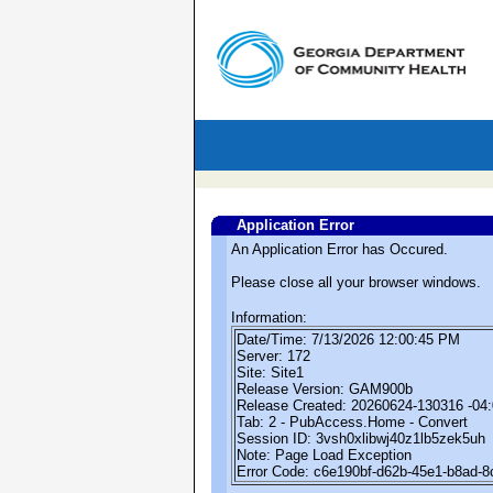
Application Error
An Application Error has Occured.
Please close all your browser windows.
Information:
Date/Time: 7/13/2026 12:00:45 PM
Server: 172
Site: Site1
Release Version: GAM900b
Release Created: 20260624-130316 -04
Tab: 2 - PubAccess.Home - Convert
Session ID: 3vsh0xlibwj40z1lb5zek5uh
Note: Page Load Exception
Error Code: c6e190bf-d62b-45e1-b8ad-