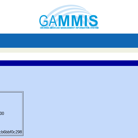
:00
8cb6bbf0c298