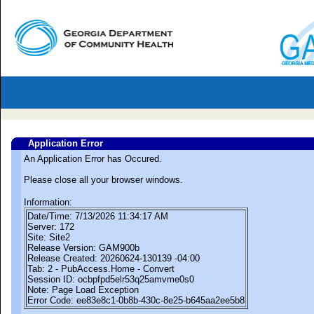
Application Error
An Application Error has Occured.
Please close all your browser windows.
Information:
Date/Time: 7/13/2026 11:34:17 AM
Server: 172
Site: Site2
Release Version: GAM900b
Release Created: 20260624-130139 -04:00
Tab: 2 - PubAccess.Home - Convert
Session ID: ocbpfpd5elr53q25amvme0s0
Note: Page Load Exception
Error Code: ee83e8c1-0b8b-430c-8e25-b645aa2ee5b8