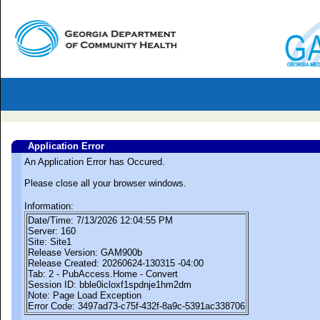
Application Error
An Application Error has Occured.
Please close all your browser windows.
Information:
Date/Time: 7/13/2026 12:04:55 PM
Server: 160
Site: Site1
Release Version: GAM900b
Release Created: 20260624-130315 -04:00
Tab: 2 - PubAccess.Home - Convert
Session ID: bble0icloxf1spdnje1hm2dm
Note: Page Load Exception
Error Code: 3497ad73-c75f-432f-8a9c-5391ac338706