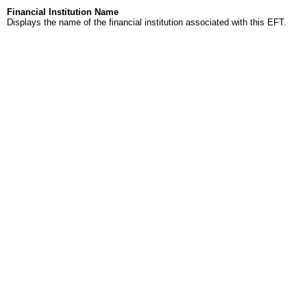
Financial Institution Name
Displays the name of the financial institution associated with this EFT.