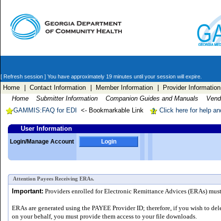
[ Refresh session ]
You have approximately 19 minutes until your session will expire.
Home
| Contact Information
| Member Information
| Provider Information
Home
Submitter Information
Companion Guides and Manuals
Vendo
GAMMIS:FAQ for EDI
<- Bookmarkable Link
Click here for help a
User Information
Login/Manage Account
Login
Attention Payees Receiving ERAs.
Important:
Providers enrolled for Electronic Remittance Advices (ERAs) must a
ERAs are generated using the PAYEE Provider ID; therefore, if you wish to del
on your behalf, you must provide them access to your file downloads.