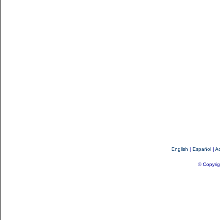
English
|
Español
|
Ac
© Copyrig