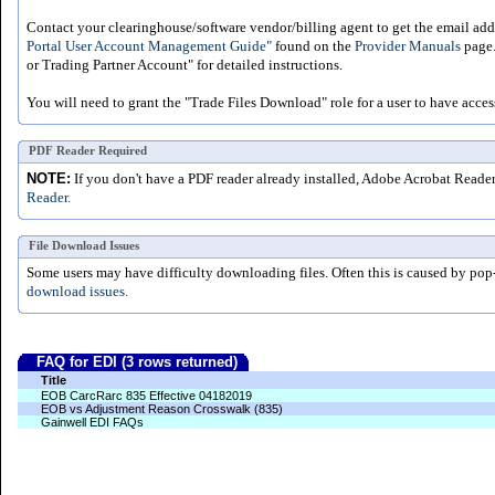
Contact your clearinghouse/software vendor/billing agent to get the email addr
Portal User Account Management Guide"
found on the
Provider Manuals
page.
or Trading Partner Account" for detailed instructions.
You will need to grant the "Trade Files Download" role for a user to have acces
PDF Reader Required
NOTE:
If you don't have a PDF reader already installed, Adobe Acrobat Reade
Reader.
File Download Issues
Some users may have difficulty downloading files. Often this is caused by pop
download issues.
FAQ for EDI (3 rows returned)
Title
EOB CarcRarc 835 Effective 04182019
EOB vs Adjustment Reason Crosswalk (835)
Gainwell EDI FAQs