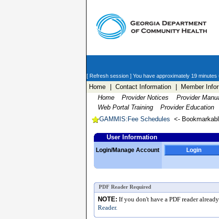
[ Refresh session ]
You have approximately 19 minutes un
Home
| Contact Information
| Member Infor
Home
Provider Notices
Provider Manu
Web Portal Training
Provider Education
GAMMIS:Fee Schedules
<- Bookmarkab
User Information
Login/Manage Account
Login
PDF Reader Required
NOTE:
If you don't have a PDF reader alread
Reader.