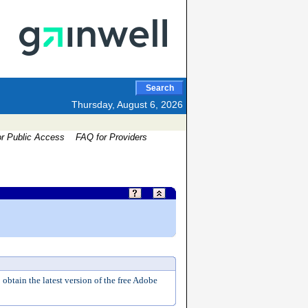
Search
Thursday, August 6, 2026
or Public Access
FAQ for Providers
 obtain the latest version of the free Adobe