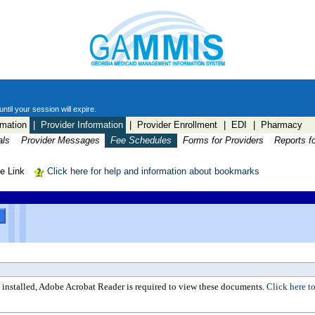
til your session will expire.
mation
| Provider Information
| Provider Enrollment
| EDI
| Pharmacy
als
Provider Messages
Fee Schedules
Forms for Providers
Reports f
le Link
Click here for help and information about bookmarks
y installed, Adobe Acrobat Reader is required to view these documents.
Click here to