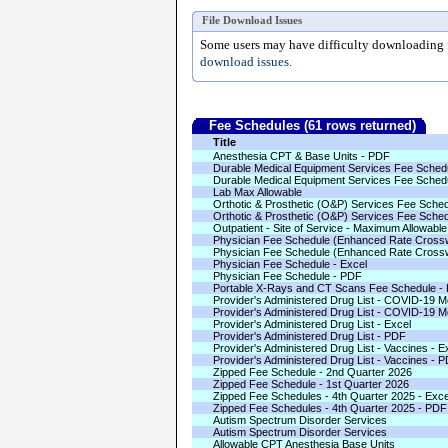
File Download Issues
Some users may have difficulty downloading fi
download issues.
Fee Schedules (61 rows returned)
Title
Anesthesia CPT & Base Units - PDF
Durable Medical Equipment Services Fee Schedu
Durable Medical Equipment Services Fee Sched
Lab Max Allowable
Orthotic & Prosthetic (O&P) Services Fee Sched
Orthotic & Prosthetic (O&P) Services Fee Sched
Outpatient - Site of Service - Maximum Allowabl
Physician Fee Schedule (Enhanced Rate Crossw
Physician Fee Schedule (Enhanced Rate Cross
Physician Fee Schedule - Excel
Physician Fee Schedule - PDF
Portable X-Rays and CT Scans Fee Schedule -
Provider's Administered Drug List - COVID-19 Mo
Provider's Administered Drug List - COVID-19 M
Provider's Administered Drug List - Excel
Provider's Administered Drug List - PDF
Provider's Administered Drug List - Vaccines - E
Provider's Administered Drug List - Vaccines - 
Zipped Fee Schedule - 2nd Quarter 2026
Zipped Fee Schedule - 1st Quarter 2026
Zipped Fee Schedules - 4th Quarter 2025 - Exce
Zipped Fee Schedules - 4th Quarter 2025 - PDF
Autism Spectrum Disorder Services
Autism Spectrum Disorder Services
Allowable CPT Anesthesia Base Units