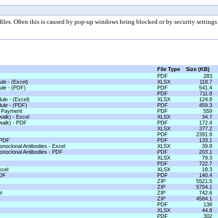
les. Often this is caused by pop-up windows being blocked or by security settings 
File Type
Size (KB)
PDF
283
le - (Excel)
XLSX
118.7
ule - (PDF)
PDF
541.4
PDF
711.8
ule - (Excel)
XLSX
124.8
ule - (PDF)
PDF
459.3
e Payment
PDF
559
alk) - Excel
XLSX
34.7
walk) - PDF
PDF
172.4
XLSX
377.2
PDF
2391.8
 PDF
PDF
133.1
noclonal Antibodies - Excel
XLSX
39.8
onoclonal Antibodies - PDF
PDF
203.1
XLSX
79.3
PDF
722.7
xcel
XLSX
18.3
PDF
PDF
140.4
ZIP
5521.5
ZIP
5754.1
l
ZIP
742.6
ZIP
4584.1
PDF
138
XLSX
44.8
PDF
302