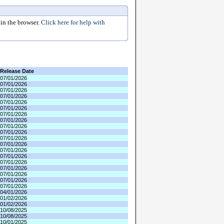
in the browser.
Click here for help with
Release Date
07/01/2026
07/01/2026
07/01/2026
07/01/2026
07/01/2026
07/01/2026
07/01/2026
07/01/2026
07/01/2026
07/01/2026
07/01/2026
07/01/2026
07/01/2026
07/01/2026
07/01/2026
07/01/2026
07/01/2026
07/01/2026
07/01/2026
04/01/2026
01/02/2026
01/02/2026
10/08/2025
10/08/2025
10/01/2025