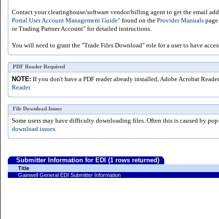
Contact your clearinghouse/software vendor/billing agent to get the email addr
Portal User Account Management Guide"
found on the
Provider Manuals
page.
or Trading Partner Account" for detailed instructions.
You will need to grant the "Trade Files Download" role for a user to have acces
PDF Reader Required
NOTE:
If you don't have a PDF reader already installed, Adobe Acrobat Reade
Reader.
File Download Issues
Some users may have difficulty downloading files. Often this is caused by pop
download issues.
Submitter Information for EDI (1 rows returned)
Title
Gainwell General EDI Submitter Information