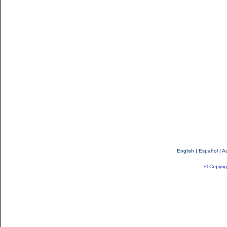
English
|
Español
|
Ac
© Copyrig