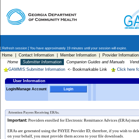
[ Refresh session ]
You have approximately 19 minutes until your session will expire.
Home
| Contact Information
| Member Information
| Provider Information
Home
Submitter Information
Companion Guides and Manuals
Vendo
GAMMIS:Submitter Information
<- Bookmarkable Link
Click here f
User Information
Login/Manage Account
Login
Attention Payees Receiving ERAs.
Important:
Providers enrolled for Electronic Remittance Advices (ERAs) must a
ERAs are generated using the PAYEE Provider ID; therefore, if you wish to del
on your behalf, you must provide them access to your file downloads.