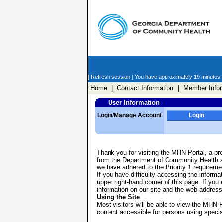
[ Refresh session ]
You have approximately 19 minutes un
Home
| Contact Information
| Member Infor
User Information
Login/Manage Account
Login
Thank you for visiting the MHN Portal, a pr
from the Department of Community Health and
we have adhered to the Priority 1 requirem
If you have difficulty accessing the informa
upper right-hand corner of this page. If you
information on our site and the web address
Using the Site
Most visitors will be able to view the MHN P
content accessible for persons using specia