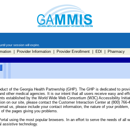
til your session will expire.
mation
| Provider Information
| Provider Enrollment
| EDI
| Pharmacy
oduct of the Georgia Health Partnership (GHP). The GHP is dedicated to provid
 other medical agencies. It is our intent that all users receive easy and effi
ents established by the World Wide Web Consortium (W3C) Accessibility Initia
tion on our site, please contact the Customer Interaction Center at (800) 766-
 email us, please include your contact information, the nature of your problem
 of the pages giving you problems.
ortal using the most popular browsers. In an effort to serve the needs of all 
l assistive technology.