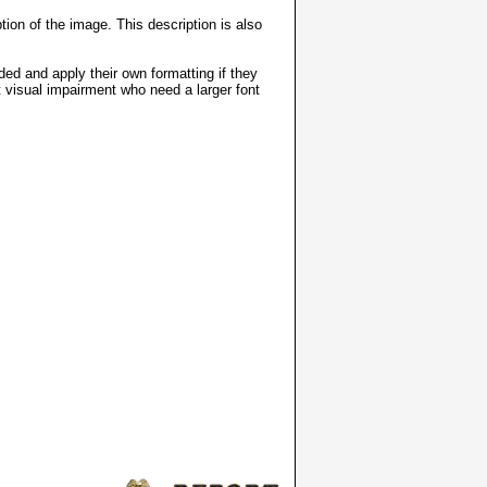
ion of the image. This description is also
ded and apply their own formatting if they
t visual impairment who need a larger font