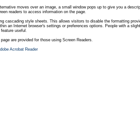
ternative moves over an image, a small window pops up to give you a descript
creen readers to access information on the page.
ng cascading style sheets. This allows visitors to disable the formatting provi
hin an Internet browser's settings or preferences options. People with a sligh
 feature useful.
h page are provided for those using Screen Readers.
dobe Acrobat Reader