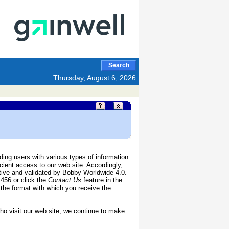
Search
Thursday, August 6, 2026
ing users with various types of information
cient access to our web site. Accordingly,
tive and validated by Bobby Worldwide 4.0.
4456 or click the
Contact Us
feature in the
, the format with which you receive the
who visit our web site, we continue to make