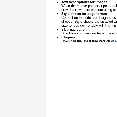
Text descriptions for images
When the mouse pointer or pointer al
provided to visitors who are using s
Style sheets for page format
Content on this site are designed usi
choose. Style sheets are disabled wit
size to read comfortably will find this
Skip navigation
Direct links to main sections of eac
Plug-ins
Download the latest free version of
A