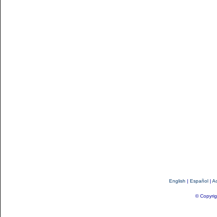
English
|
Español
|
Ac
© Copyrig