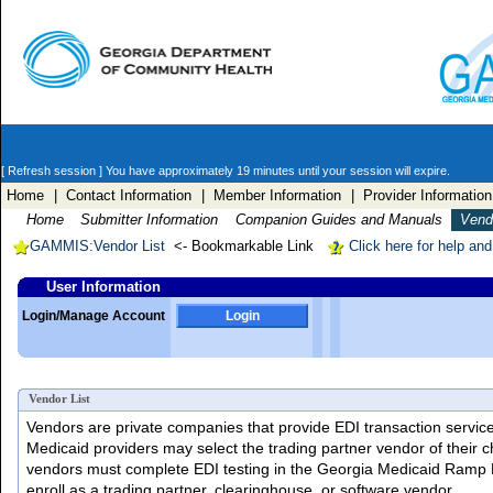
[ Refresh session ]
You have approximately 19 minutes until your session will expire.
Home
| Contact Information
| Member Information
| Provider Information
Home
Submitter Information
Companion Guides and Manuals
Vendo
GAMMIS:Vendor List
<- Bookmarkable Link
Click here for help an
User Information
Login/Manage Account
Login
Vendor List
Vendors are private companies that provide EDI transaction services 
Medicaid providers may select the trading partner vendor of their c
vendors must complete EDI testing in the Georgia Medicaid Ramp
enroll as a trading partner, clearinghouse, or software vendor.