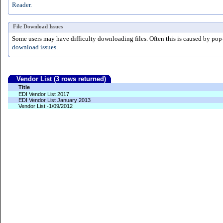
Reader.
File Download Issues
Some users may have difficulty downloading files. Often this is caused by pop
download issues.
Vendor List (3 rows returned)
Title
EDI Vendor List 2017
EDI Vendor List January 2013
Vendor List -1/09/2012