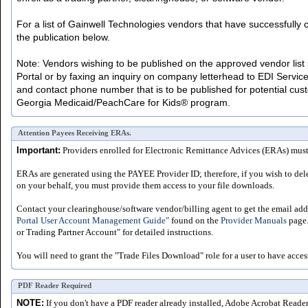
For a list of Gainwell Technologies vendors that have successfull
the publication below.
Note: Vendors wishing to be published on the approved vendor list s
Portal or by faxing an inquiry on company letterhead to EDI Servic
and contact phone number that is to be published for potential cust
Georgia Medicaid/PeachCare for Kids® program.
Attention Payees Receiving ERAs.
Important:
Providers enrolled for Electronic Remittance Advices (ERAs) must a
ERAs are generated using the PAYEE Provider ID; therefore, if you wish to del
on your behalf, you must provide them access to your file downloads.
Contact your clearinghouse/software vendor/billing agent to get the email addr
Portal User Account Management Guide"
found on the
Provider Manuals
page.
or Trading Partner Account" for detailed instructions.
You will need to grant the "Trade Files Download" role for a user to have acces
PDF Reader Required
NOTE:
If you don't have a PDF reader already installed, Adobe Acrobat Reade