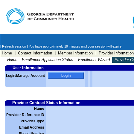
[ Refresh session ]
You have approximately 19 minutes until your session will expire.
Home
| Contact Information
| Member Information
| Provider Information
Home
Enrollment Application Status
Enrollment Wizard
Provider C
User Information
Login/Manage Account
Login
Provider Contract Status Information
Name
Provider Reference ID
Provider Type
Email Address
Phone Number