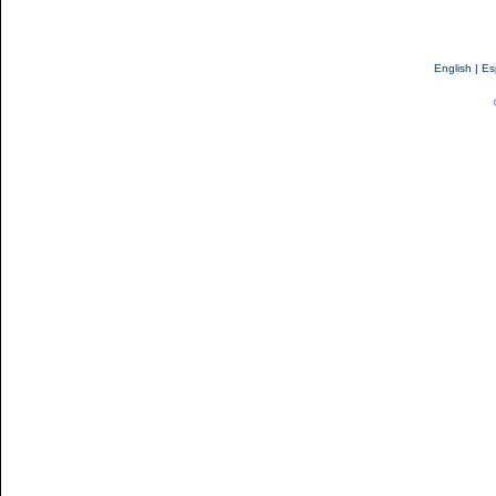
English
|
Es