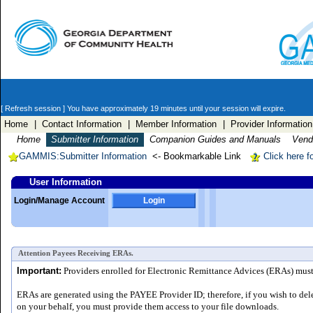
[ Refresh session ]
You have approximately 19 minutes until your session will expire.
Home
| Contact Information
| Member Information
| Provider Information
Home
Submitter Information
Companion Guides and Manuals
Vendo
GAMMIS:Submitter Information
<- Bookmarkable Link
Click here f
User Information
Login/Manage Account
Login
Attention Payees Receiving ERAs.
Important:
Providers enrolled for Electronic Remittance Advices (ERAs) must a
ERAs are generated using the PAYEE Provider ID; therefore, if you wish to del
on your behalf, you must provide them access to your file downloads.