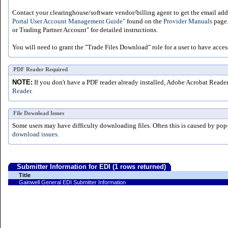
Contact your clearinghouse/software vendor/billing agent to get the email addr
Portal User Account Management Guide"
found on the
Provider Manuals
page.
or Trading Partner Account" for detailed instructions.
You will need to grant the "Trade Files Download" role for a user to have acces
PDF Reader Required
NOTE:
If you don't have a PDF reader already installed, Adobe Acrobat Reade
Reader.
File Download Issues
Some users may have difficulty downloading files. Often this is caused by pop
download issues.
Submitter Information for EDI (1 rows returned)
Title
Gainwell General EDI Submitter Information