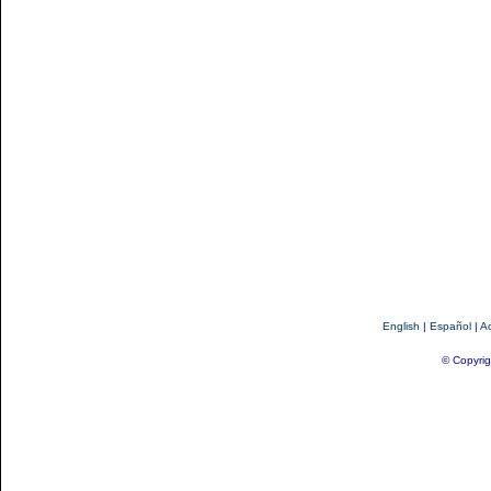
English
|
Español
|
Ac
© Copyrig