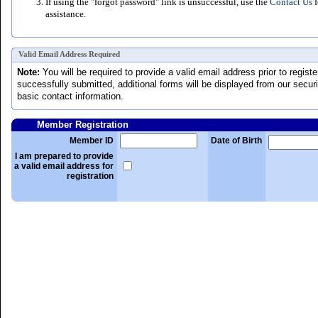
If using the "forgot password" link is unsuccessful, use the
Contact Us
f
assistance.
Valid Email Address Required
Note:
You will be required to provide a valid email address prior to regis
successfully submitted, additional forms will be displayed from our securit
basic contact information.
Member Registration
Member ID
Date of Birth
I am prepared to provide
a valid email address for
registration