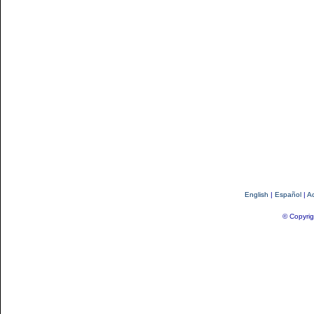
English
|
Español
|
Ac
© Copyrig