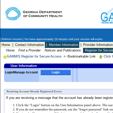
[ Refresh session ]
You have approximately 19 minutes until your session will expire.
Home
| Contact Information
| Member Information
| Provider Information
Home
Find a Provider
Notices and Publications
Register for Secur
GAMMIS:Register for Secure Access
<- Bookmarkable Link
Click 
User Information
Login/Manage Account
Login
Resolving Account Already Registered Errors
If you are receiving a message that the account has already been registere
Click the "Login" button on the User Information panel above. The user
If you do not remember the password, use the "forgot password" link on 