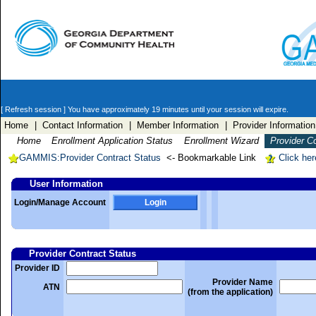
[ Refresh session ]
You have approximately 19 minutes until your session will expire.
Home
| Contact Information
| Member Information
| Provider Information
Home
Enrollment Application Status
Enrollment Wizard
Provider C
GAMMIS:Provider Contract Status
<- Bookmarkable Link
Click her
User Information
Login/Manage Account
Login
Provider Contract Status
Provider ID
Provider Name
ATN
(from the application)