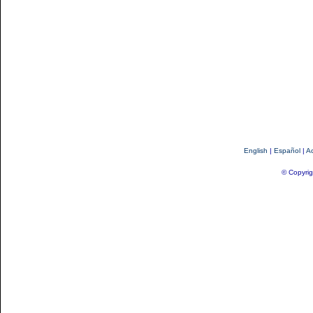
English
|
Español
|
Ac
© Copyrig