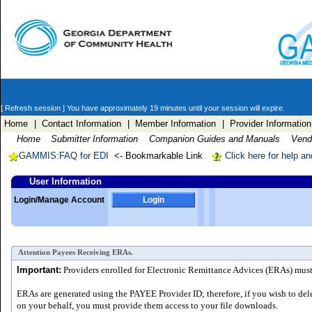
[ Refresh session ]
You have approximately 19 minutes until your session will expire.
Home
| Contact Information
| Member Information
| Provider Information
Home
Submitter Information
Companion Guides and Manuals
Vendo
GAMMIS:FAQ for EDI
<- Bookmarkable Link
Click here for help a
User Information
Login/Manage Account
Login
Attention Payees Receiving ERAs.
Important:
Providers enrolled for Electronic Remittance Advices (ERAs) must a
ERAs are generated using the PAYEE Provider ID; therefore, if you wish to del
on your behalf, you must provide them access to your file downloads.