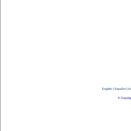
English
|
Español
|
Ac
© Copyrig