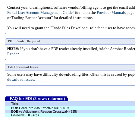
Contact your clearinghouse/software vendor/billing agent to get the email addr
Portal User Account Management Guide"
found on the
Provider Manuals
page.
or Trading Partner Account" for detailed instructions.
You will need to grant the "Trade Files Download" role for a user to have acces
PDF Reader Required
NOTE:
If you don't have a PDF reader already installed, Adobe Acrobat Reade
Reader.
File Download Issues
Some users may have difficulty downloading files. Often this is caused by pop
download issues.
FAQ for EDI (3 rows returned)
Title
EOB CarcRarc 835 Effective 04182019
EOB vs Adjustment Reason Crosswalk (835)
Gainwell EDI FAQs