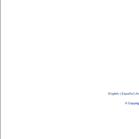
English
|
Español
|
Ac
© Copyrig