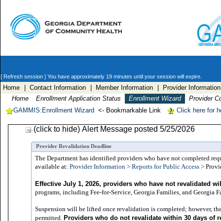
[ Refresh session ]
You have approximately 19 minutes until your session will expire.
Home
| Contact Information
| Member Information
| Provider Information
Home
Enrollment Application Status
Enrollment Wizard
Provider C
GAMMIS:Enrollment Wizard
<- Bookmarkable Link
Click here for 
(click to hide) Alert Message posted 5/25/2026
Provider Revalidation Deadline
The Department has identified providers who have not completed require
available at:
Provider Information > Reports for Public Access >
Provi
Effective July 1, 2026, providers who have not revalidated w
programs, including Fee-for-Service, Georgia Families, and Georgia Fam
Suspension will be lifted once revalidation is completed; however, the
Providers who do not revalidate within 30 days of r
permitted.