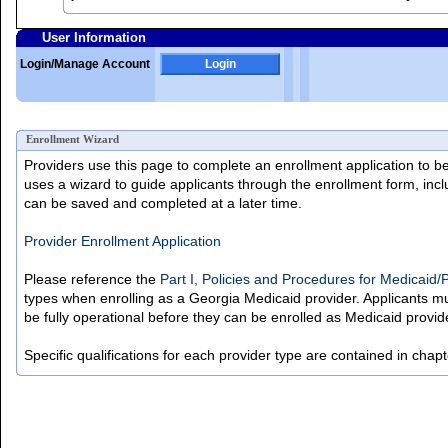
User Information
Login/Manage Account
Login
Enrollment Wizard
Providers use this page to complete an enrollment application to b
uses a wizard to guide applicants through the enrollment form, incl
can be saved and completed at a later time.
Provider Enrollment Application
Please reference the
Part I, Policies and Procedures for Medicaid
types when enrolling as a Georgia Medicaid provider. Applicants mu
be fully operational before they can be enrolled as Medicaid provid
Specific qualifications for each provider type are contained in chap